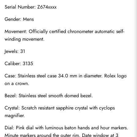
Serial Number: Z674xxxx
Gender: Mens
Movement: Officially certified chronometer automatic self-
winding movement.
Jewels: 31
Caliber: 3135
Case: Stainless steel case 34.0 mm in diameter. Rolex logo 
on a crown.
Bezel: Stainless steel smooth domed bezel.
Crystal: Scratch resistant sapphire crystal with cyclops 
magnifier.
Dial: Pink dial with luminous baton hands and hour markers. 
Minute markers around the outer rim. Date window at 3 