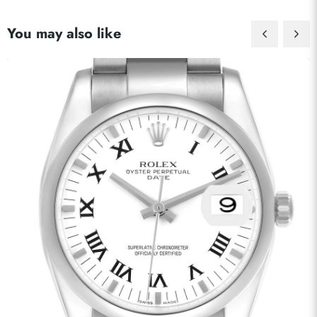
You may also like