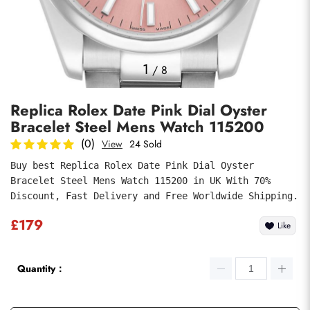
Photos
1
/
8
Replica Rolex Date Pink Dial Oyster
Bracelet Steel Mens Watch 115200
(0)
View
24 Sold
Buy best Replica Rolex Date Pink Dial Oyster 
Bracelet Steel Mens Watch 115200 in UK With 70% 
Submit
Discount, Fast Delivery and Free Worldwide Shipping.
£179
Like
Quantity：