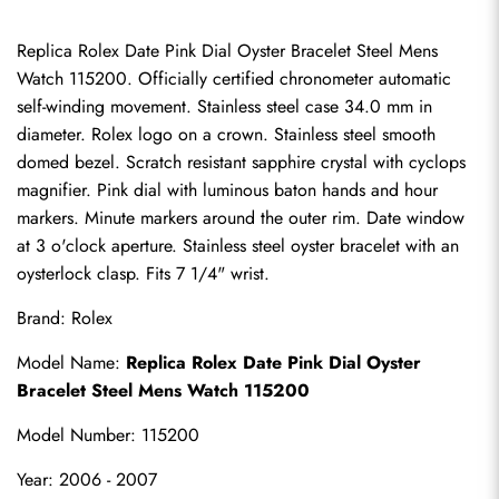
Replica Rolex Date Pink Dial Oyster Bracelet Steel Mens 
Watch 115200. Officially certified chronometer automatic 
self-winding movement. Stainless steel case 34.0 mm in 
diameter. Rolex logo on a crown. Stainless steel smooth 
domed bezel. Scratch resistant sapphire crystal with cyclops 
magnifier. Pink dial with luminous baton hands and hour 
markers. Minute markers around the outer rim. Date window 
at 3 o'clock aperture. Stainless steel oyster bracelet with an 
oysterlock clasp. Fits 7 1/4" wrist.
Brand: Rolex
Model Name: 
Replica Rolex Date Pink Dial Oyster 
Bracelet Steel Mens Watch 115200
Model Number: 115200
Year: 2006 - 2007