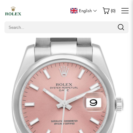
Write a Review
English
(
0
)
Only customers who purchased this item are allowed to
leave a review.
Rating
Email
Comments