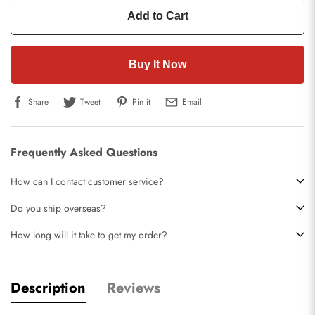
Add to Cart
Buy It Now
Share
Tweet
Pin it
Email
Frequently Asked Questions
How can I contact customer service?
Do you ship overseas?
How long will it take to get my order?
Description
Reviews