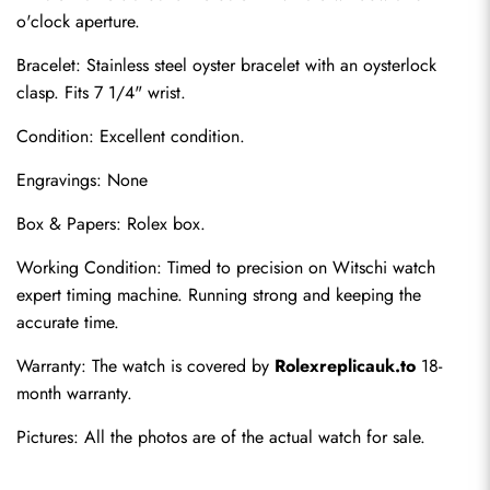
o'clock aperture.
Bracelet: Stainless steel oyster bracelet with an oysterlock 
clasp. Fits 7 1/4" wrist.
Condition: Excellent condition.
Engravings: None
Box & Papers: Rolex box.
Send
Working Condition: Timed to precision on Witschi watch 
expert timing machine. Running strong and keeping the 
accurate time.
Warranty: The watch is covered by 
Rolexreplicauk.to
 18-
month warranty.
Pictures: All the photos are of the actual watch for sale.