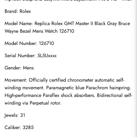
Brand: Rolex
Model Name: Replica Rolex GMT Master II Black Gray Bruce 
Wayne Bezel Mens Watch 126710
Model Number: 126710
Serial Number: 5L5Uxxxx
Gender: Mens
Movement: Officially certified chronometer automatic self-
winding movement. Paramagnetic blue Parachrom hairspring. 
High-performance Paraflex shock absorbers. Bidirectional self-
winding via Perpetual rotor.
Jewels: 31
Caliber: 3285