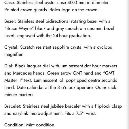
Case: Stainless steel oyster case 40.0 mm in diameter. 
Pointed crown guards. Rolex logo on the crown.
Bezel: Stainless steel bidirectional rotating bezel with a 
"Bruce Wayne" black and gray cerachrom ceramic bezel 
insert, engraved with the 24-hour graduation.
Crystal: Scratch resistant sapphire crystal with a cyclops 
magnifier.
Dial: Black lacquer dial with luminescent dot hour markers 
and Mercedes hands. Green arrow GMT hand and "GMT 
Master II" text. Luminescent lollipop-tipped centre seconds 
hand. Date calendar at the 3 o'clock aperture. Outer stick 
minute markers.
Bracelet: Stainless steel jubilee bracelet with a flip-lock clasp 
Send
and easylink micro-adjustment. Fits a 7.5'' wrist.
Condition: Mint condition.