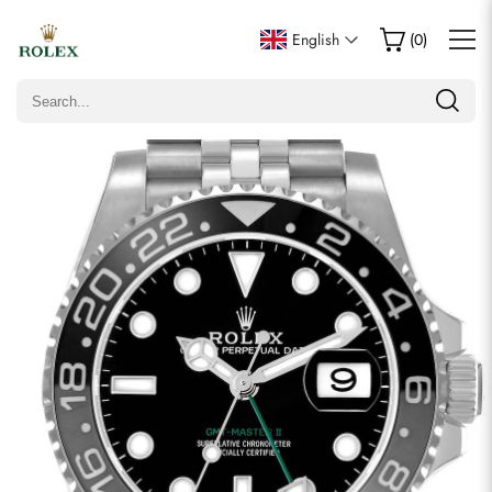
Write a Review
English
(
0
)
Only customers who purchased this item are allowed to
leave a review.
Rating
Email
Comments