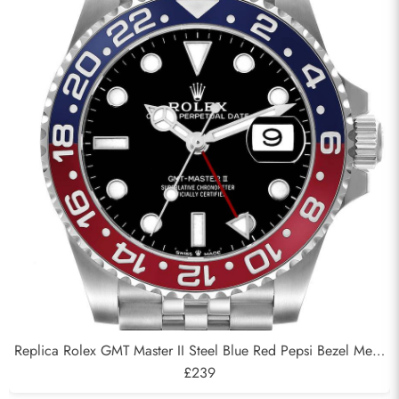
Replica Rolex GMT Master II Steel Blue Red Pepsi Bezel Mens
Watch 126710
£239