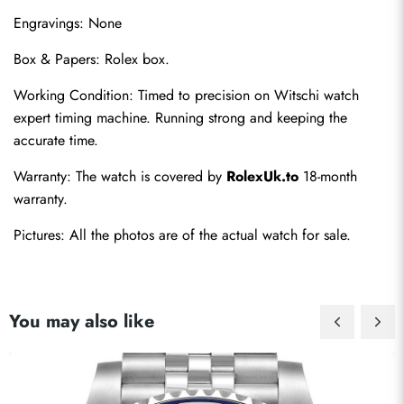
Engravings: None
Box & Papers: Rolex box.
Working Condition: Timed to precision on Witschi watch 
expert timing machine. Running strong and keeping the 
accurate time.
Warranty: The watch is covered by 
RolexUk.to
 18-month 
warranty.
Pictures: All the photos are of the actual watch for sale.
You may also like