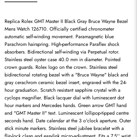
Replica Rolex GMT Master II Black Gray Bruce Wayne Bezel 
Mens Watch 126710. Officially certified chronometer 
automatic self-winding movement. Paramagnetic blue 
Parachrom hairspring. High-performance Paraflex shock 
absorbers. Bidirectional self-winding via Perpetual rotor. 
Stainless steel oyster case 40.0 mm in diameter. Pointed 
crown guards. Rolex logo on the crown. Stainless steel 
bidirectional rotating bezel with a "Bruce Wayne" black and 
gray cerachrom ceramic bezel insert, engraved with the 24-
hour graduation. Scratch resistant sapphire crystal with a 
cyclops magnifier. Black lacquer dial with luminescent dot 
hour markers and Mercedes hands. Green arrow GMT hand 
and "GMT Master II" text. Luminescent lollipop-tipped centre 
seconds hand. Date calendar at the 3 o'clock aperture. Outer 
stick minute markers. Stainless steel jubilee bracelet with a 
flip-lock clasp and easylink micro-adjustment. Fits a 7.5'' wrist.