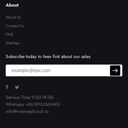
el
About
About Us
Contact Us
FAQ
SiteMap
Subscribe today to hear first about our sales
Service Time 9:00-18:00
Whatsapp +8618926560403
info@rolexreplicauk.to