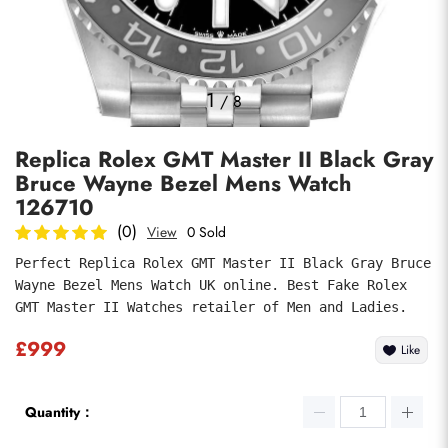
Photos
1
/
8
Replica Rolex GMT Master II Black Gray
Bruce Wayne Bezel Mens Watch
126710
(0)
View
0 Sold
Perfect Replica Rolex GMT Master II Black Gray Bruce 
Submit
Wayne Bezel Mens Watch UK online. Best Fake Rolex 
GMT Master II Watches retailer of Men and Ladies.
£999
Like
Quantity：