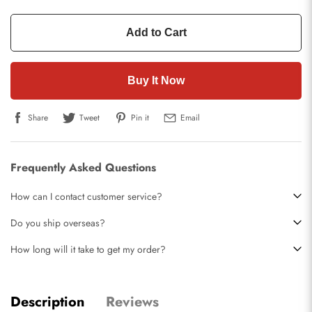
Add to Cart
Buy It Now
Share
Tweet
Pin it
Email
Frequently Asked Questions
How can I contact customer service?
Do you ship overseas?
How long will it take to get my order?
Description
Reviews