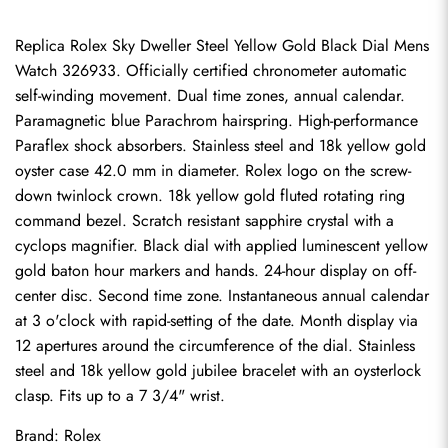
Replica Rolex Sky Dweller Steel Yellow Gold Black Dial Mens 
Watch 326933. Officially certified chronometer automatic 
self-winding movement. Dual time zones, annual calendar. 
Paramagnetic blue Parachrom hairspring. High-performance 
Paraflex shock absorbers. Stainless steel and 18k yellow gold 
oyster case 42.0 mm in diameter. Rolex logo on the screw-
down twinlock crown. 18k yellow gold fluted rotating ring 
command bezel. Scratch resistant sapphire crystal with a 
cyclops magnifier. Black dial with applied luminescent yellow 
gold baton hour markers and hands. 24-hour display on off-
center disc. Second time zone. Instantaneous annual calendar 
at 3 o'clock with rapid-setting of the date. Month display via 
12 apertures around the circumference of the dial. Stainless 
steel and 18k yellow gold jubilee bracelet with an oysterlock 
clasp. Fits up to a 7 3/4" wrist.
Brand: Rolex