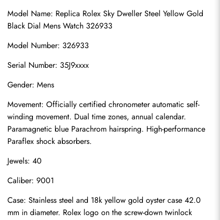
Model Name: Replica Rolex Sky Dweller Steel Yellow Gold 
Black Dial Mens Watch 326933
Model Number: 326933
Serial Number: 35J9xxxx
Gender: Mens
Movement: Officially certified chronometer automatic self-
winding movement. Dual time zones, annual calendar. 
Paramagnetic blue Parachrom hairspring. High-performance 
Paraflex shock absorbers.
Jewels: 40
Caliber: 9001
Case: Stainless steel and 18k yellow gold oyster case 42.0 
mm in diameter. Rolex logo on the screw-down twinlock 