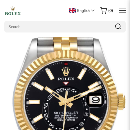
Write a Review
English
(
0
)
Only customers who purchased this item are allowed to
leave a review.
Rating
Email
Comments