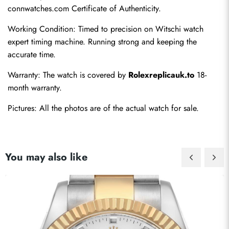
connwatches.com Certificate of Authenticity.
Working Condition: Timed to precision on Witschi watch 
expert timing machine. Running strong and keeping the 
accurate time.
Warranty: The watch is covered by 
Rolexreplicauk.to
 18-
month warranty.
Pictures: All the photos are of the actual watch for sale.
You may also like