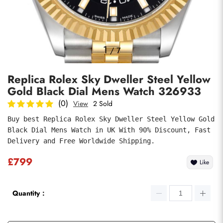
Photos
1
/
7
Replica Rolex Sky Dweller Steel Yellow
Gold Black Dial Mens Watch 326933
(0)
View
2 Sold
Buy best Replica Rolex Sky Dweller Steel Yellow Gold 
Black Dial Mens Watch in UK With 90% Discount, Fast 
Submit
Delivery and Free Worldwide Shipping.
£799
Like
Quantity：