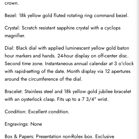
crown.
Bezel: 18k yellow gold fluted rotating ring command bezel.
Crystal: Scratch resistant sapphire crystal with a cyclops 
magnifier.
Dial: Black dial with applied luminescent yellow gold baton 
hour markers and hands. 24-hour display on off-center disc. 
Second time zone. Instantaneous annual calendar at 3 o'clock 
with rapid-setting of the date. Month display via 12 apertures 
around the circumference of the dial.
Bracelet: Stainless steel and 18k yellow gold jubilee bracelet 
with an oysterlock clasp. Fits up to a 7 3/4" wrist.
Condition: Excellent condition.
Send
Engravings: None
Box & Papers: Presentation non-Rolex box. Exclusive 