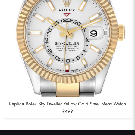
Replica Rolex Sky Dweller Yellow Gold Steel Mens Watch
326933
£499