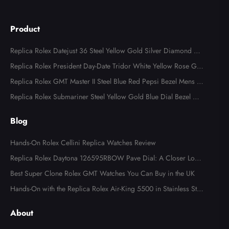
Product
Replica Rolex Datejust 36 Steel Yellow Gold Silver Diamond Di
al 126283
Replica Rolex President Day-Date Tridor White Yellow Rose Gol
d Diamond Mens Watch 18349
Replica Rolex GMT Master II Steel Blue Red Pepsi Bezel Mens W
atch 126710
Replica Rolex Submariner Steel Yellow Gold Blue Dial Bezel Me
ns Watch 116613
Blog
Hands-On Rolex Cellini Replica Watches Review
Replica Rolex Daytona 126595RBOW Pave Dial: A Closer Look
at the Rainbow Icon
Best Super Clone Rolex GMT Watches You Can Buy in the UK
Hands-On with the Replica Rolex Air-King 5500 in Stainless Ste
el
About