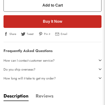
Add to Cart
Buy It Now
Share
Tweet
Pin it
Email
Frequently Asked Questions
How can I contact customer service?
Do you ship overseas?
How long will it take to get my order?
Description
Reviews