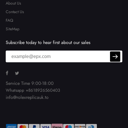
About Us
Contact Us
FAQ
SiteMap
Subscribe today to hear first about our sales
Service Time 9:00-18:00
Whatsapp +8618926560403
info@rolexreplicauk.to