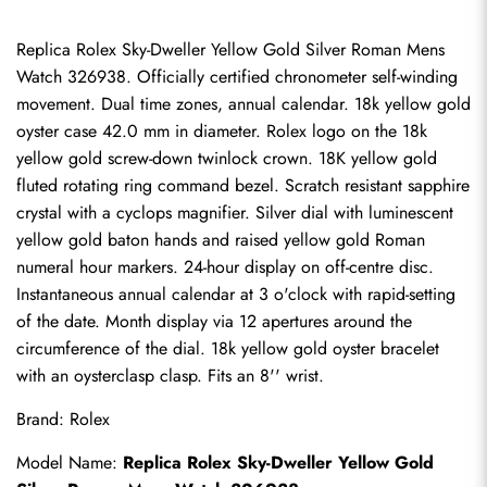
Replica Rolex Sky-Dweller Yellow Gold Silver Roman Mens 
Watch 326938. Officially certified chronometer self-winding 
movement. Dual time zones, annual calendar. 18k yellow gold 
oyster case 42.0 mm in diameter. Rolex logo on the 18k 
yellow gold screw-down twinlock crown. 18K yellow gold 
fluted rotating ring command bezel. Scratch resistant sapphire 
crystal with a cyclops magnifier. Silver dial with luminescent 
yellow gold baton hands and raised yellow gold Roman 
numeral hour markers. 24-hour display on off-centre disc. 
Instantaneous annual calendar at 3 o'clock with rapid-setting 
of the date. Month display via 12 apertures around the 
circumference of the dial. 18k yellow gold oyster bracelet 
with an oysterclasp clasp. Fits an 8'' wrist.
Brand: Rolex
Model Name: 
Replica Rolex Sky-Dweller
 Yellow Gold 