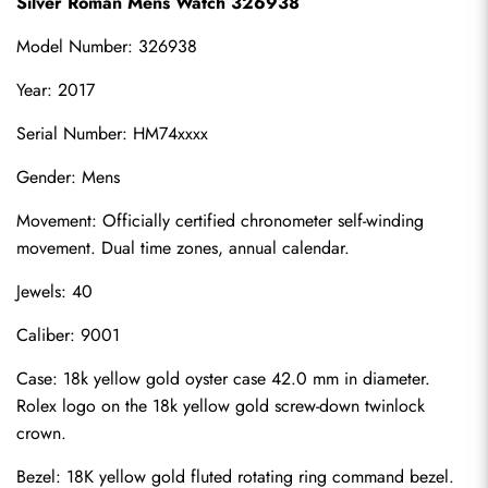
Silver Roman Mens Watch 326938
Model Number: 326938
Year: 2017
Serial Number: HM74xxxx
Gender: Mens
Movement: Officially certified chronometer self-winding 
movement. Dual time zones, annual calendar.
Jewels: 40
Caliber: 9001
Case: 18k yellow gold oyster case 42.0 mm in diameter. 
Rolex logo on the 18k yellow gold screw-down twinlock 
crown.
Bezel: 18K yellow gold fluted rotating ring command bezel.