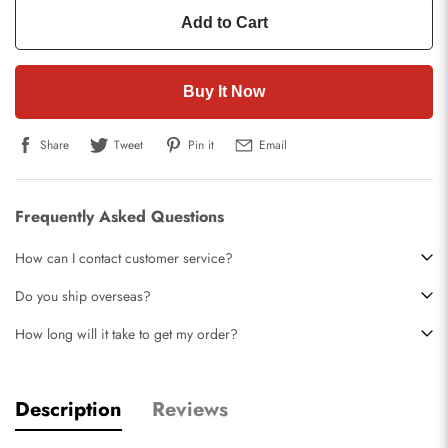
Add to Cart
Buy It Now
Share
Tweet
Pin it
Email
Frequently Asked Questions
How can I contact customer service?
Do you ship overseas?
How long will it take to get my order?
Description
Reviews