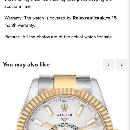
accurate time.
Warranty: The watch is covered by 
Rolexreplicauk.to
 18-
month warranty.
Pictures: All the photos are of the actual watch for sale.
You may also like