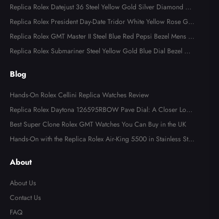
Replica Rolex Datejust 36 Steel Yellow Gold Silver Diamond Di
al 126283
Replica Rolex President Day-Date Tridor White Yellow Rose Gol
d Diamond Mens Watch 18349
Replica Rolex GMT Master II Steel Blue Red Pepsi Bezel Mens W
atch 126710
Replica Rolex Submariner Steel Yellow Gold Blue Dial Bezel Me
ns Watch 116613
Blog
Hands-On Rolex Cellini Replica Watches Review
Replica Rolex Daytona 126595RBOW Pave Dial: A Closer Look
at the Rainbow Icon
Best Super Clone Rolex GMT Watches You Can Buy in the UK
Hands-On with the Replica Rolex Air-King 5500 in Stainless Ste
el
About
About Us
Contact Us
FAQ