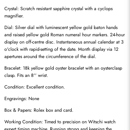
Crystal: Scratch resistant sapphire crystal with a cyclops 
magnifier.
Dial: Silver dial with luminescent yellow gold baton hands 
and raised yellow gold Roman numeral hour markers. 24-hour 
display on off-centre disc. Instantaneous annual calendar at 3 
o'clock with rapid-setting of the date. Month display via 12 
apertures around the circumference of the dial.
Bracelet: 18k yellow gold oyster bracelet with an oysterclasp 
clasp. Fits an 8'' wrist.
Condition: Excellent condition.
Send
Engravings: None
Box & Papers: Rolex box and card.
Working Condition: Timed to precision on Witschi watch 
expert timing machine. Running strong and keeping the 