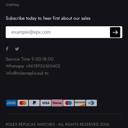
SiteMap
Subscribe today to hear first about our sales
Service Time 9:00-18:00
Whatsapp +8618926560403
info@rolexreplicauk.to
ROLEX REPLICAS WATCHES
- ALL RIGHTS RESERVED 2026