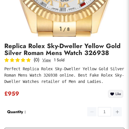
Photos
1
/
8
Replica Rolex Sky-Dweller Yellow Gold
Silver Roman Mens Watch 326938
(0)
View
1 Sold
Perfect Replica Rolex Sky-Dweller Yellow Gold Silver 
Roman Mens Watch 326938 online. Best Fake Rolex Sky-
Submit
Dweller Watches retailer of Men and Ladies.
£959
Like
Quantity：