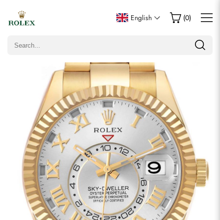
Write a Review
English
(
0
)
Only customers who purchased this item are allowed to
leave a review.
Rating
Email
Comments