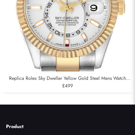
Replica Rolex Sky Dweller Yellow Gold Steel Mens Watch
326933
£499
Product