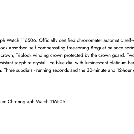
Write a Review
ho purchased this item are allowed to leave a review.
 Watch 116506. Officially certified chronometer automatic self-w
ock absorber, self compensating free-sprung Breguet balance sprin
rown, Triplock winding crown protected by the crown guard. Two 
istant sapphire crystal. Ice blue dial with luminescent platinum ha
Three subdials - running seconds and the 30-minute and 12-hour chr
tinum Chronograph Watch 116506