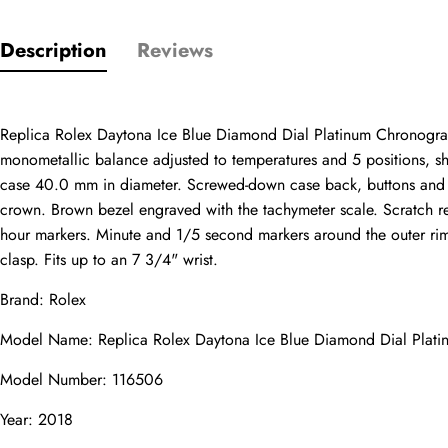
Description
Reviews
Only customers w
Replica Rolex Daytona Ice Blue Diamond Dial Platinum Chronograph
monometallic balance adjusted to temperatures and 5 positions, sh
Rating
case 40.0 mm in diameter. Screwed-down case back, buttons and c
crown. Brown bezel engraved with the tachymeter scale. Scratch res
hour markers. Minute and 1/5 second markers around the outer rim. 
clasp. Fits up to an 7 3/4" wrist.
Email
Brand: Rolex
Model Name: Replica Rolex Daytona Ice Blue Diamond Dial Pla
Model Number: 116506
Comments
Year: 2018
Name