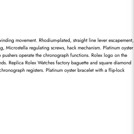
inding movement. Rhodium-plated, straight line lever escapement, 
g, Microstella regulating screws, hack mechanism. Platinum oyster 
pushers operate the chronograph functions. Rolex logo on the 
nds. 
Replica Rolex Watches
 factory baguette and square diamond 
onograph registers. Platinum oyster bracelet with a flip-lock 