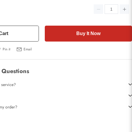
Cart
Buy It Now
Pin it
Email
 Questions
 service?
t my order?