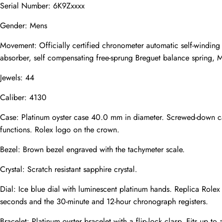
Serial Number: 6K9Zxxxx
Gender: Mens
Email
Movement: Officially certified chronometer automatic self-winding
absorber, self compensating free-sprung Breguet balance spring, M
Jewels: 44
Photos
Phone
Caliber: 4130
Case: Platinum oyster case 40.0 mm in diameter. Screwed-down ca
functions. Rolex logo on the crown.
Message
Bezel: Brown bezel engraved with the tachymeter scale.
Crystal: Scratch resistant sapphire crystal.
Dial: Ice blue dial with luminescent platinum hands. Replica Role
seconds and the 30-minute and 12-hour chronograph registers.
Submit
Bracelet: Platinum oyster bracelet with a flip-lock clasp. Fits up to 