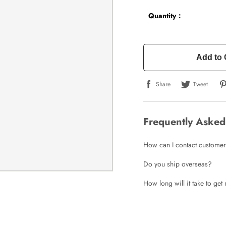
Quantity：
Add to 
Share
Tweet
Frequently Asked
How can I contact customer
Do you ship overseas?
How long will it take to ge