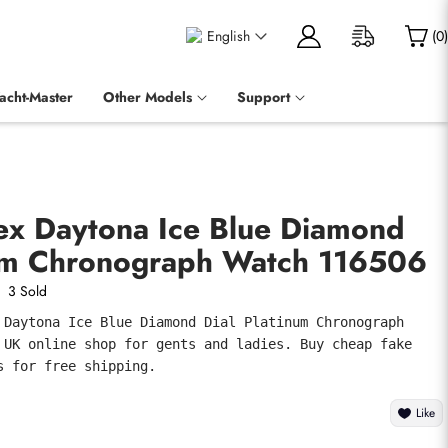
English
(
0
)
acht-Master
Other Models
Support
lex Daytona Ice Blue Diamond
num Chronograph Watch 116506
3 Sold
 Daytona Ice Blue Diamond Dial Platinum Chronograph 
 UK online shop for gents and ladies. Buy cheap fake 
s for free shipping.
Like