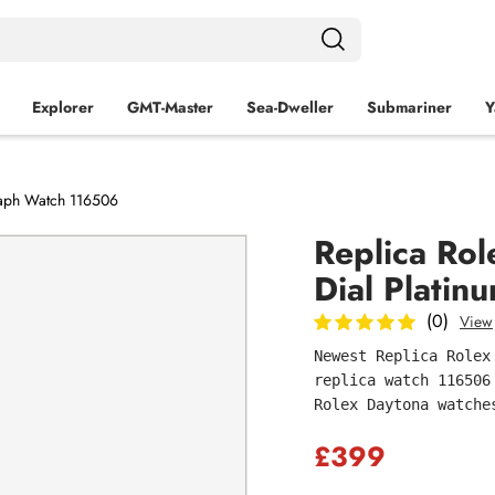
Explorer
GMT-Master
Sea‑Dweller
Submariner
Y
raph Watch 116506
Replica Ro
Dial Plati
(0)
View
Newest Replica Rolex
replica watch 116506
Rolex Daytona watche
£399