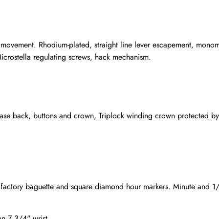
 movement. Rhodium-plated, straight line lever escapement, monome
icrostella regulating screws, hack mechanism.
se back, buttons and crown, Triplock winding crown protected by
x factory baguette and square diamond hour markers. Minute and 1/5
an 7 3/4" wrist.