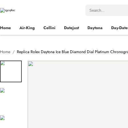
Home
Air-King
Cellini
Datejust
Daytona
Day-Date
Home
Replica Rolex Daytona Ice Blue Diamond Dial Platinum Chronog