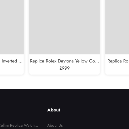
 Inverted 6
Replica Rolex Daytona Yellow Gold
Replica Ro
w Gold Mens
Mother Of Pearl Diamond Dial
£999
Automati
3
Mens Watch 116518
About
ellini Replica Watches
About Us