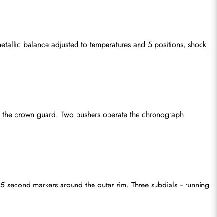
tallic balance adjusted to temperatures and 5 positions, shock 
 the crown guard. Two pushers operate the chronograph 
 second markers around the outer rim. Three subdials -- running 