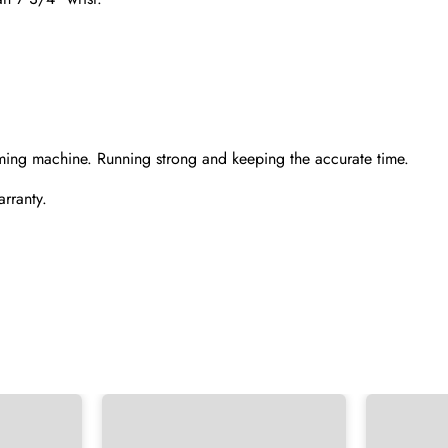
Send
ming machine. Running strong and keeping the accurate time.
rranty.