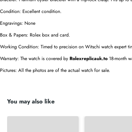
Condition: Excellent condition.
Engravings: None
Box & Papers: Rolex box and card.
Working Condition: Timed to precision on Witschi watch expert ti
Warranty: The watch is covered by 
Rolexreplicauk.to
 18-month wa
Pictures: All the photos are of the actual watch for sale.
You may also like