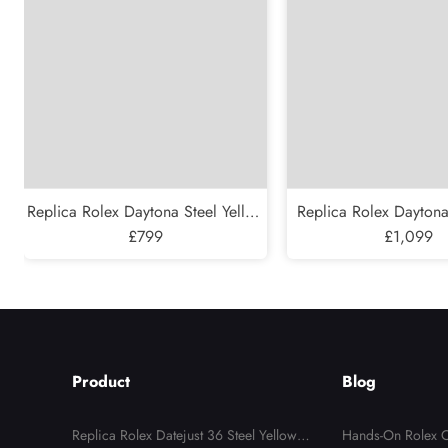
Replica Rolex Daytona Steel Yellow
Replica Rolex Daytona
Gold Black Diamond Dial Mens
£799
200 Meter Steel Yello
£1,099
Watch 16523
Watch 1652
Product
Blog
Replica Rolex Datejust 36 Steel Yellow G
Hands-On Rolex C