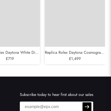
lex Daytona White Dial
Replica Rolex Daytona Cosmograph
c Mens Watch 116520
£719
Yellow Gold White Diamond Dial
£1,499
Mens Watch 116528
Subscribe today to hear first about our sales