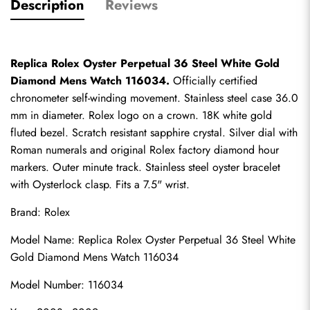
Description
Reviews
Replica Rolex Oyster Perpetual 36 Steel White Gold 
Diamond Mens Watch 116034.
 Officially certified 
chronometer self-winding movement. Stainless steel case 36.0 
mm in diameter. Rolex logo on a crown. 18K white gold 
fluted bezel. Scratch resistant sapphire crystal. Silver dial with 
Roman numerals and original Rolex factory diamond hour 
markers. Outer minute track. Stainless steel oyster bracelet 
with Oysterlock clasp. Fits a 7.5" wrist.
Brand: Rolex
Model Name: Replica Rolex Oyster Perpetual 36 Steel White 
Gold Diamond Mens Watch 116034
Model Number: 116034