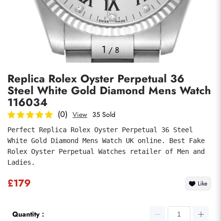
Photos
1
/
8
Replica Rolex Oyster Perpetual 36
Steel White Gold Diamond Mens Watch
116034
(0)
View
35 Sold
Perfect Replica Rolex Oyster Perpetual 36 Steel 
Submit
White Gold Diamond Mens Watch UK online. Best Fake 
Rolex Oyster Perpetual Watches retailer of Men and 
Ladies.
£179
Like
Quantity：