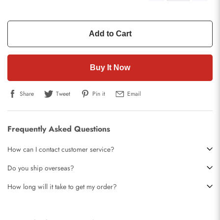
Add to Cart
Buy It Now
Share
Tweet
Pin it
Email
Frequently Asked Questions
How can I contact customer service?
Do you ship overseas?
How long will it take to get my order?