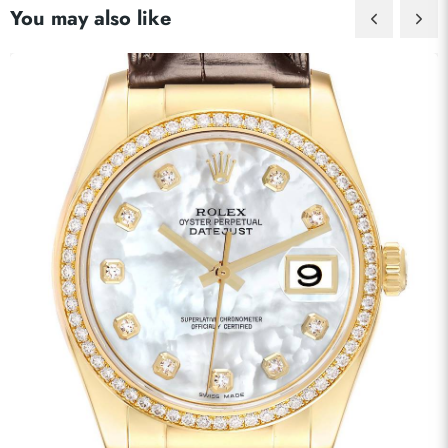
You may also like