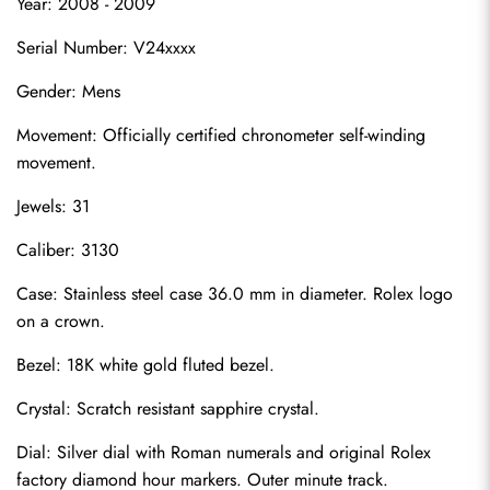
Year: 2008 - 2009
Serial Number: V24xxxx
Gender: Mens
Movement: Officially certified chronometer self-winding 
movement.
Jewels: 31
Caliber: 3130
Case: Stainless steel case 36.0 mm in diameter. Rolex logo 
on a crown.
Bezel: 18K white gold fluted bezel.
Crystal: Scratch resistant sapphire crystal.
Dial: Silver dial with Roman numerals and original Rolex 
factory diamond hour markers. Outer minute track.