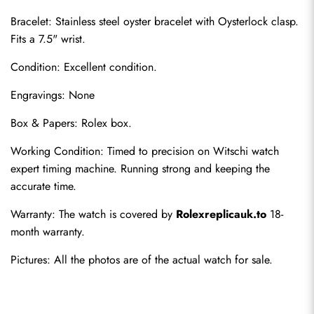
Bracelet: Stainless steel oyster bracelet with Oysterlock clasp. 
Fits a 7.5" wrist.
Condition: Excellent condition.
Engravings: None
Box & Papers: Rolex box.
Working Condition: Timed to precision on Witschi watch 
Send
expert timing machine. Running strong and keeping the 
accurate time.
Warranty: The watch is covered by 
Rolexreplicauk.to
 18-
month warranty.
Pictures: All the photos are of the actual watch for sale.