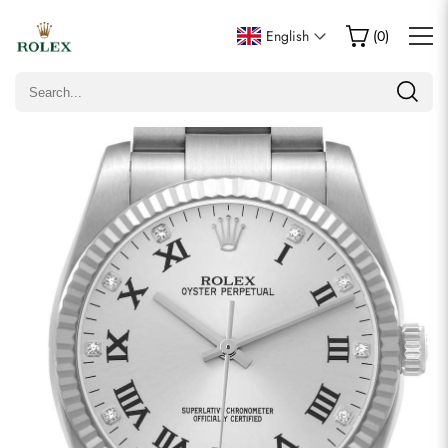
Write a Review
English
(
0
)
Only customers who purchased this item are allowed to
leave a review.
Rating
Email
Comments