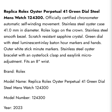
Replica Rolex Oyster Perpetual 41 Green Dial Steel 
Mens Watch 124300.
 Officially certified chronometer 
automatic self-winding movement. Stainless steel oyster case 
41.0 mm in diameter. Rolex logo on the crown. Stainless steel 
smooth bezel. Scratch resistant sapphire crystal. Green dial 
with steel luminescent-inlay baton hour markers and hands. 
Outer white stick minute markers. Stainless steel oyster 
bracelet with an oysterlock clasp and easylink micro-
adjustment. Fits an 8" wrist.
Brand: Rolex
Model Name: Replica Rolex Oyster Perpetual 41 Green Dial 
Steel Mens Watch 124300
Model Number: 124300
Year: 2023