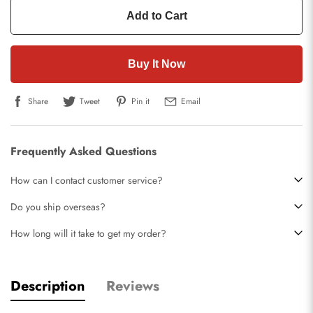
Add to Cart
Buy It Now
Share
Tweet
Pin it
Email
Frequently Asked Questions
How can I contact customer service?
Do you ship overseas?
How long will it take to get my order?
Description
Reviews