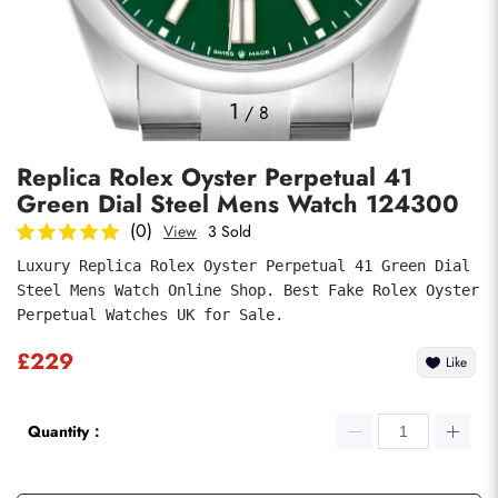
Photos
1
/
8
Replica Rolex Oyster Perpetual 41
Green Dial Steel Mens Watch 124300
(0)
View
3 Sold
Luxury Replica Rolex Oyster Perpetual 41 Green Dial 
Steel Mens Watch Online Shop. Best Fake Rolex Oyster 
Submit
Perpetual Watches UK for Sale.
£229
Like
Quantity：