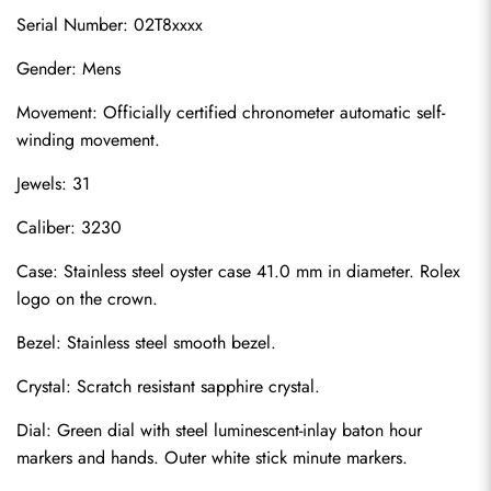
Serial Number: 02T8xxxx
Gender: Mens
Movement: Officially certified chronometer automatic self-
winding movement.
Jewels: 31
Caliber: 3230
Case: Stainless steel oyster case 41.0 mm in diameter. Rolex 
logo on the crown.
Bezel: Stainless steel smooth bezel.
Crystal: Scratch resistant sapphire crystal.
Dial: Green dial with steel luminescent-inlay baton hour 
markers and hands. Outer white stick minute markers.