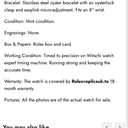
Bracelet: Stainless steel oyster bracelet with an oysterlock 
clasp and easylink micro-adjustment. Fits an 8" wrist.
Condition: Mint condition.
Engravings: None
Box & Papers: Rolex box and card.
Working Condition: Timed to precision on Witschi watch 
Send
expert timing machine. Running strong and keeping the 
accurate time.
Warranty: The watch is covered by 
Rolexreplicauk.to
 18-
month warranty.
Pictures: All the photos are of the actual watch for sale.
You may also like