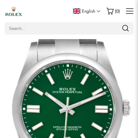
Write a Review
English
(
0
)
Only customers who purchased this item are allowed to
leave a review.
Rating
Email
Comments