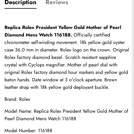
Description
Reviews
Replica Rolex President Yellow Gold Mother of Pearl 
Diamond Mens Watch 116188.
 Officially certified 
chronometer self-winding movement. 18k yellow gold oyster 
case 36.0 mm in diameter. Rolex logo on the crown. Original 
Rolex factory diamond bezel. Scratch resistant sapphire 
crystal with Cyclops magnifier. Mother of pearl dial with 
original Rolex factory diamond hour markers and yellow gold 
baton hands. Date window at 3 o'clock aperture. Brown 
leather strap with 18k yellow gold deployant buckle.
Brand: Rolex
Model Name: 
Replica Rolex
 President Yellow Gold Mother of 
Pearl Diamond Mens Watch 116188
Model Number: 116188