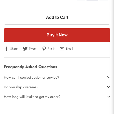
Add to Cart
Buy It Now
Share
Tweet
Pin it
Email
Frequently Asked Questions
How can I contact customer service?
Do you ship overseas?
How long will it take to get my order?