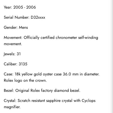
Year: 2005 - 2006
Serial Number: D32xxxx
Gender: Mens
Movement: Officially certified chronometer self-winding 
movement.
Jewels: 31
Caliber: 3135
Case: 18k yellow gold oyster case 36.0 mm in diameter. 
Rolex logo on the crown.
Bezel: Original Rolex factory diamond bezel.
Crystal: Scratch resistant sapphire crystal with Cyclops 
magnifier.