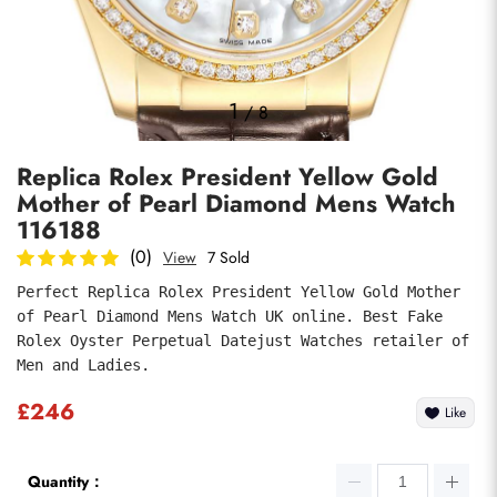
Photos
1
/
8
Replica Rolex President Yellow Gold
Mother of Pearl Diamond Mens Watch
116188
(0)
View
7 Sold
Perfect Replica Rolex President Yellow Gold Mother 
Submit
of Pearl Diamond Mens Watch UK online. Best Fake 
Rolex Oyster Perpetual Datejust Watches retailer of 
Men and Ladies.
£246
Like
Quantity：