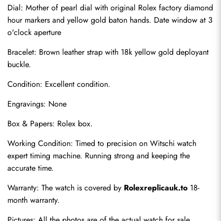
Dial: Mother of pearl dial with original Rolex factory diamond 
hour markers and yellow gold baton hands. Date window at 3 
o'clock aperture
Bracelet: Brown leather strap with 18k yellow gold deployant 
buckle.
Condition: Excellent condition.
Engravings: None
Box & Papers: Rolex box.
Send
Working Condition: Timed to precision on Witschi watch 
expert timing machine. Running strong and keeping the 
accurate time.
Warranty: The watch is covered by 
Rolexreplicauk.to
 18-
month warranty.
Pictures: All the photos are of the actual watch for sale.