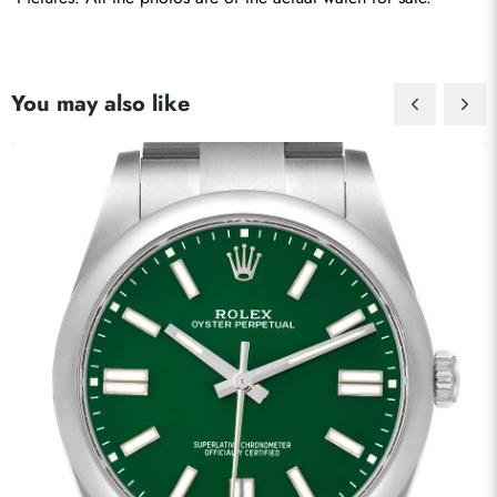
You may also like