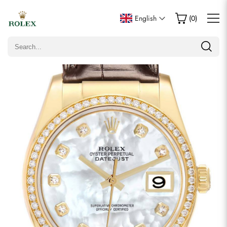
Write a Review
English
(
0
)
Only customers who purchased this item are allowed to
leave a review.
Rating
Email
Comments