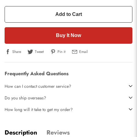
Add to Cart
Buy It Now
Share
Tweet
Pin it
Email
Frequently Asked Questions
How can I contact customer service?
Do you ship overseas?
How long will it take to get my order?
Description
Reviews