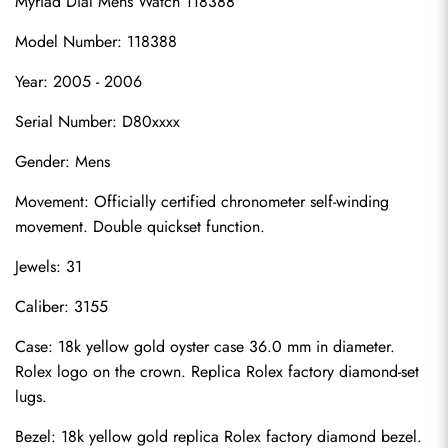
Myriad Dial Mens Watch 118388
Model Number: 118388
Year: 2005 - 2006
Serial Number: D80xxxx
Gender: Mens
Movement: Officially certified chronometer self-winding 
movement. Double quickset function.
Jewels: 31
Caliber: 3155
Case: 18k yellow gold oyster case 36.0 mm in diameter. 
Rolex logo on the crown. Replica Rolex factory diamond-set 
lugs.
Bezel: 18k yellow gold replica Rolex factory diamond bezel.