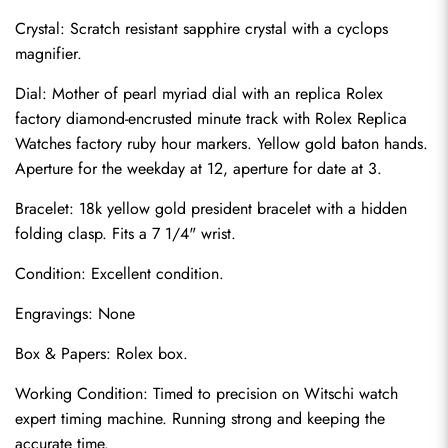
Crystal: Scratch resistant sapphire crystal with a cyclops 
magnifier.
Dial: Mother of pearl myriad dial with an replica Rolex 
factory diamond-encrusted minute track with Rolex Replica 
Watches factory ruby hour markers. Yellow gold baton hands. 
Aperture for the weekday at 12, aperture for date at 3.
Bracelet: 18k yellow gold president bracelet with a hidden 
folding clasp. Fits a 7 1/4" wrist.
Condition: Excellent condition.
Send
Engravings: None
Box & Papers: Rolex box.
Working Condition: Timed to precision on Witschi watch 
expert timing machine. Running strong and keeping the 
accurate time.