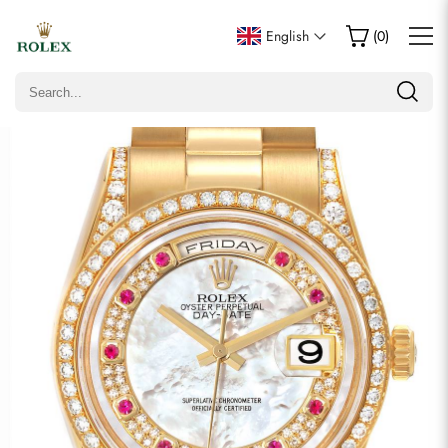
Write a Review
English
(
0
)
Only customers who purchased this item are allowed to
leave a review.
Rating
Email
Comments