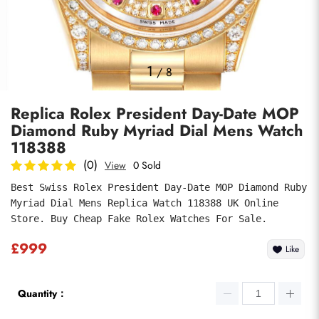
Photos
1
/
8
Replica Rolex President Day-Date MOP
Diamond Ruby Myriad Dial Mens Watch
118388
(0)
View
0 Sold
Best Swiss Rolex President Day-Date MOP Diamond Ruby 
Submit
Myriad Dial Mens Replica Watch 118388 UK Online 
Store. Buy Cheap Fake Rolex Watches For Sale.
£999
Like
Quantity：