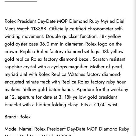
Rolex President Day-Date MOP Diamond Ruby Myriad Dial 
Mens Watch 118388. Officially certified chronometer self-
winding movement. Double quickset function. 18k yellow 
gold oyster case 36.0 mm in diameter. Rolex logo on the 
crown. Replica Rolex factory diamond-set lugs. 18k yellow 
gold replica Rolex factory diamond bezel. Scratch resistant 
sapphire crystal with a cyclops magnifier. Mother of pearl 
myriad dial with Rolex Replica Watches factory diamond-
encrusted minute track with 
Replica Rolex
 factory ruby hour 
markers. Yellow gold baton hands. Aperture for the weekday 
at 12, aperture for date at 3. 18k yellow gold president 
bracelet with a hidden folding clasp. Fits a 7 1/4" wrist.
Brand: Rolex
Model Name: Rolex President Day-Date MOP Diamond Ruby 