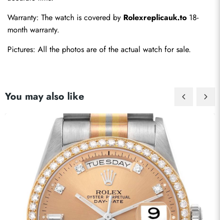
Warranty: The watch is covered by 
Rolexreplicauk.to
 18-
month warranty.
Pictures: All the photos are of the actual watch for sale.
You may also like