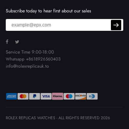
Subscribe today to hear first about our sales
Service Time 9:00-18:00
Whatsapp +8618926560403
info@rolexreplicauk.to
ROLEX REPLICAS WATCHES
- ALL RIGHTS RESERVED 2026