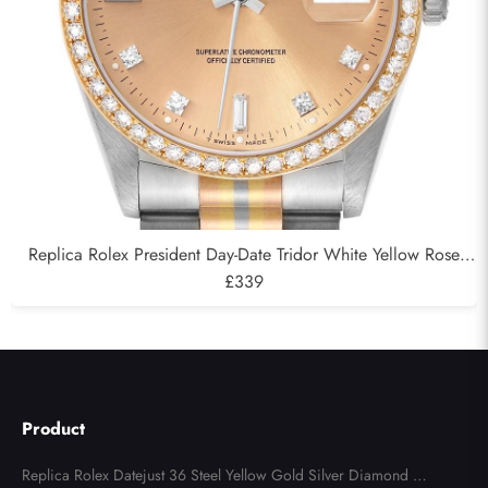
Replica Rolex President Day-Date Tridor White Yellow Rose
Gold Diamond Mens Watch 18349
£339
Product
Replica Rolex Datejust 36 Steel Yellow Gold Silver Diamond Di