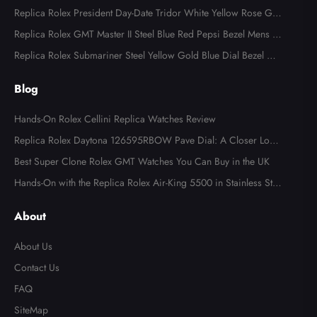
al 126283
Replica Rolex President Day-Date Tridor White Yellow Rose Gol
d Diamond Mens Watch 18349
Replica Rolex GMT Master II Steel Blue Red Pepsi Bezel Mens W
atch 126710
Replica Rolex Submariner Steel Yellow Gold Blue Dial Bezel Me
ns Watch 116613
Blog
Hands-On Rolex Cellini Replica Watches Review
Replica Rolex Daytona 126595RBOW Pave Dial: A Closer Look
at the Rainbow Icon
Best Super Clone Rolex GMT Watches You Can Buy in the UK
Hands-On with the Replica Rolex Air-King 5500 in Stainless Ste
el
About
About Us
Contact Us
FAQ
SiteMap