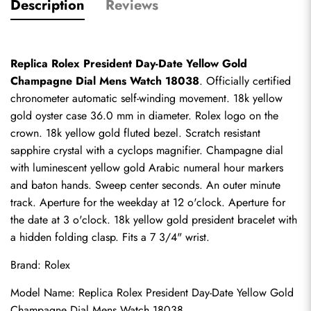
Description
Reviews
Replica Rolex President Day-Date Yellow Gold 
Champagne Dial Mens Watch 18038
. Officially certified 
chronometer automatic self-winding movement. 18k yellow 
gold oyster case 36.0 mm in diameter. Rolex logo on the 
crown. 18k yellow gold fluted bezel. Scratch resistant 
sapphire crystal with a cyclops magnifier. Champagne dial 
with luminescent yellow gold Arabic numeral hour markers 
and baton hands. Sweep center seconds. An outer minute 
track. Aperture for the weekday at 12 o'clock. Aperture for 
the date at 3 o'clock. 18k yellow gold president bracelet with 
a hidden folding clasp. Fits a 7 3/4" wrist.
Brand: Rolex
Model Name: Replica Rolex President Day-Date Yellow Gold 
Champagne Dial Mens Watch 18038