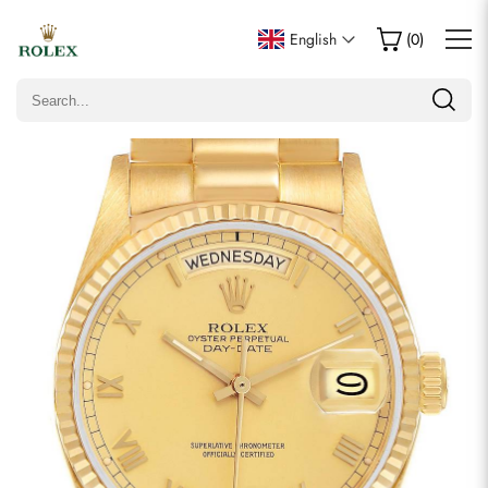
Write a Review
English
(
0
)
Only customers who purchased this item are allowed to
leave a review.
Rating
Email
Comments