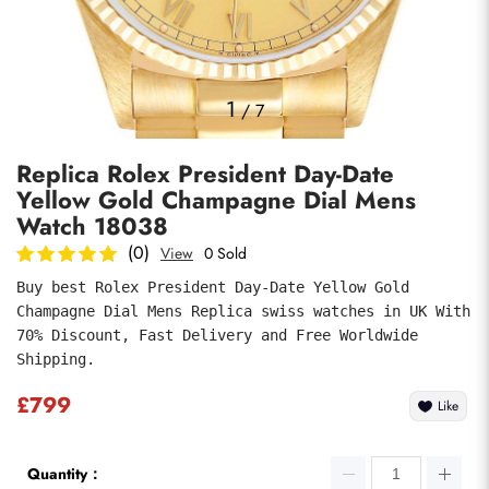
Photos
1
/
7
Replica Rolex President Day-Date
Yellow Gold Champagne Dial Mens
Watch 18038
(0)
View
0 Sold
Buy best Rolex President Day-Date Yellow Gold 
Submit
Champagne Dial Mens Replica swiss watches in UK With 
70% Discount, Fast Delivery and Free Worldwide 
Shipping.
£799
Like
Quantity：