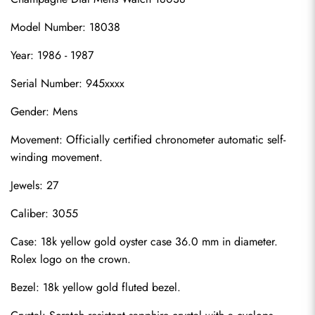
Model Number: 18038
Year: 1986 - 1987
Serial Number: 945xxxx
Gender: Mens
Movement: Officially certified chronometer automatic self-
winding movement.
Jewels: 27
Caliber: 3055
Case: 18k yellow gold oyster case 36.0 mm in diameter. 
Rolex logo on the crown.
Bezel: 18k yellow gold fluted bezel.