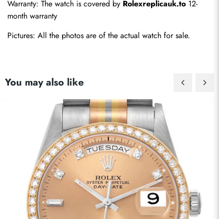
Warranty: The watch is covered by 
Rolexreplicauk.to
 12-
month warranty
Pictures: All the photos are of the actual watch for sale. 
You may also like