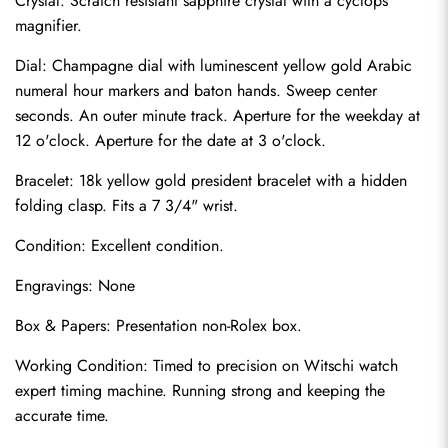
Crystal: Scratch resistant sapphire crystal with a cyclops 
magnifier.
Dial: Champagne dial with luminescent yellow gold Arabic 
numeral hour markers and baton hands. Sweep center 
seconds. An outer minute track. Aperture for the weekday at 
12 o'clock. Aperture for the date at 3 o'clock.
Bracelet: 18k yellow gold president bracelet with a hidden 
folding clasp. Fits a 7 3/4" wrist.
Condition: Excellent condition.
Engravings: None
Send
Box & Papers: Presentation non-Rolex box.
Working Condition: Timed to precision on Witschi watch 
expert timing machine. Running strong and keeping the 
accurate time.