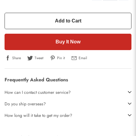
Add to Cart
Buy It Now
Share
Tweet
Pin it
Email
Frequently Asked Questions
How can I contact customer service?
Do you ship overseas?
How long will it take to get my order?