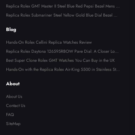
d Diamond Mens Watch 18349
Replica Rolex GMT Master II Steel Blue Red Pepsi Bezel Mens W
atch 126710
Replica Rolex Submariner Steel Yellow Gold Blue Dial Bezel Me
ns Watch 116613
Blog
Hands-On Rolex Cellini Replica Watches Review
Replica Rolex Daytona 126595RBOW Pave Dial: A Closer Look
at the Rainbow Icon
Best Super Clone Rolex GMT Watches You Can Buy in the UK
Hands-On with the Replica Rolex Air-King 5500 in Stainless Ste
el
About
About Us
Contact Us
FAQ
SiteMap