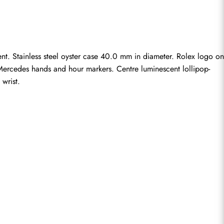
. Stainless steel oyster case 40.0 mm in diameter. Rolex logo on 
ay Mercedes hands and hour markers. Centre luminescent lollipop-
 wrist.