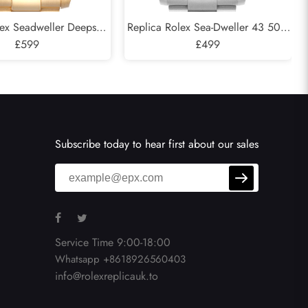
lex Seadweller Deepsea
Replica Rolex Sea-Dweller 43 50th
low Gold Mens Watch
£599
Anniversary Steel Mens Watch
£499
136668
126600
Subscribe today to hear first about our sales
Service Time 9:00-18:00
Whatsapp +8618926560403
info@rolexreplicauk.to