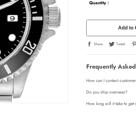
Quantity：
Add to 
Share
Tweet
Frequently Asked
How can I contact customer
Do you ship overseas?
How long will it take to ge
Write a Review