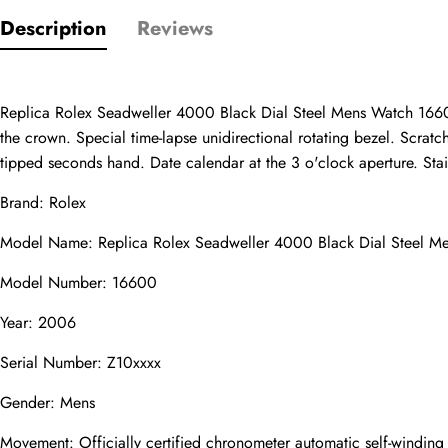
Description
Reviews
Only customers w
Rating
Replica Rolex Seadweller 4000 Black Dial Steel Mens Watch 16600.
the crown. Special time-lapse unidirectional rotating bezel. Scratc
tipped seconds hand. Date calendar at the 3 o'clock aperture. Stainl
Email
Brand: Rolex
Model Name: Replica Rolex Seadweller 4000 Black Dial Steel 
Model Number: 16600
Comments
Year: 2006
Name
Serial Number: Z10xxxx
Gender: Mens
Movement: Officially certified chronometer automatic self-windin