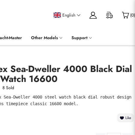
English
(
0
)
acht-Master
Other Models
Support
ex Sea-Dweller 4000 Black Dial
 Watch 16600
8 Sold
x Sea-Dweller 4000 steel watch black dial robust design 
ns timepiece classic 16600 model.
Like