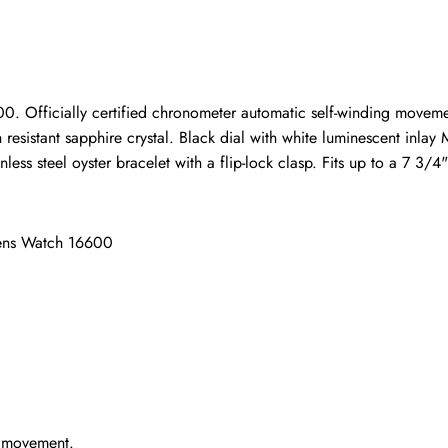
ho purchased this item are allowed to leave a review.
 Officially certified chronometer automatic self-winding movement
h resistant sapphire crystal. Black dial with white luminescent inl
ess steel oyster bracelet with a flip-lock clasp. Fits up to a 7 3/4"
Mens Watch 16600
g movement.