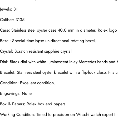
Email
Jewels: 31
Caliber: 3135
Photos
Phone
Case: Stainless steel oyster case 40.0 mm in diameter. Rolex logo
Bezel: Special time-lapse unidirectional rotating bezel.
Crystal: Scratch resistant sapphire crystal
Message
Dial: Black dial with white luminescent inlay Mercedes hands and 
Bracelet: Stainless steel oyster bracelet with a flip-lock clasp. Fits 
Condition: Excellent condition.
Submit
Engravings: None
Box & Papers: Rolex box and papers.
Working Condition: Timed to precision on Witschi watch expert ti