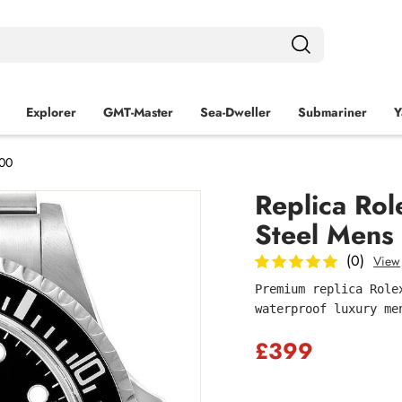
Explorer
GMT-Master
Sea‑Dweller
Submariner
Y
600
Replica Rol
Steel Mens
(0)
View
Premium replica Role
waterproof luxury me
£399