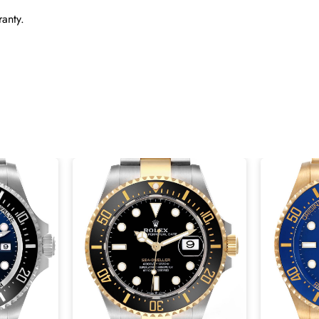
anty.