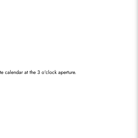
e calendar at the 3 o'clock aperture.