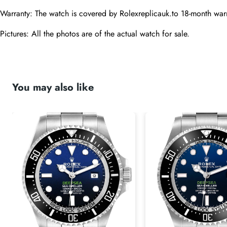
Warranty: The watch is covered by Rolexreplicauk.to 18-month warr
Pictures: All the photos are of the actual watch for sale.
You may also like