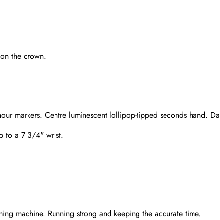
 on the crown.
hour markers. Centre luminescent lollipop-tipped seconds hand. Dat
up to a 7 3/4" wrist.
Send
ming machine. Running strong and keeping the accurate time.