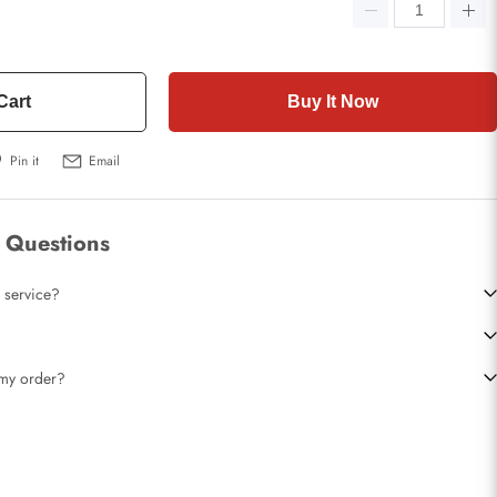
Cart
Buy It Now
Pin it
Email
 Questions
 service?
t my order?