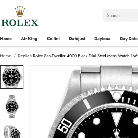
Home
Air-King
Cellini
Datejust
Daytona
Day-Date
Home
Replica Rolex Sea-Dweller 4000 Black Dial Steel Mens Watch 16