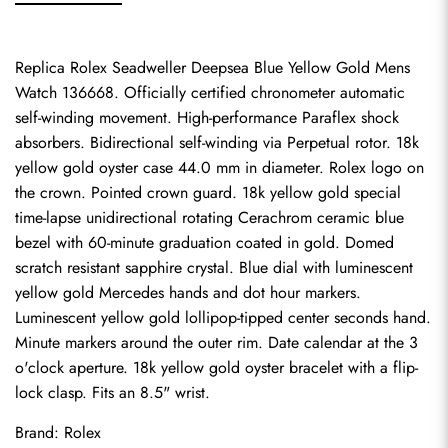
Replica Rolex Seadweller Deepsea Blue Yellow Gold Mens 
Watch 136668. Officially certified chronometer automatic 
self-winding movement. High-performance Paraflex shock 
absorbers. Bidirectional self-winding via Perpetual rotor. 18k 
yellow gold oyster case 44.0 mm in diameter. Rolex logo on 
the crown. Pointed crown guard. 18k yellow gold special 
time-lapse unidirectional rotating Cerachrom ceramic blue 
bezel with 60-minute graduation coated in gold. Domed 
scratch resistant sapphire crystal. Blue dial with luminescent 
yellow gold Mercedes hands and dot hour markers. 
Luminescent yellow gold lollipop-tipped center seconds hand. 
Minute markers around the outer rim. Date calendar at the 3 
o'clock aperture. 18k yellow gold oyster bracelet with a flip-
lock clasp. Fits an 8.5" wrist.
Brand: Rolex