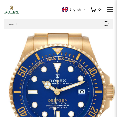
Write a Review
English
(
0
)
Only customers who purchased this item are allowed to
leave a review.
Rating
Email
Comments