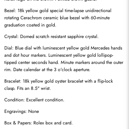
Bezel: 18k yellow gold special time-lapse unidirectional 
rotating Cerachrom ceramic blue bezel with 60-minute 
graduation coated in gold.
Crystal: Domed scratch resistant sapphire crystal.
Dial: Blue dial with luminescent yellow gold Mercedes hands 
and dot hour markers. Luminescent yellow gold lollipop-
tipped center seconds hand. Minute markers around the outer 
rim. Date calendar at the 3 o'clock aperture.
Bracelet: 18k yellow gold oyster bracelet with a flip-lock 
clasp. Fits an 8.5" wrist.
Send
Condition: Excellent condition.
Engravings: None
Box & Papers: Rolex box and card.