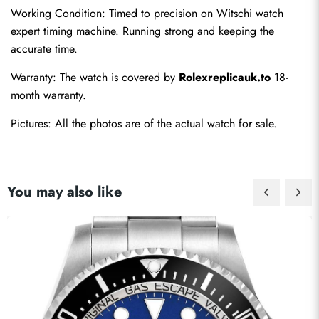
Working Condition: Timed to precision on Witschi watch 
expert timing machine. Running strong and keeping the 
accurate time.
Warranty: The watch is covered by 
Rolexreplicauk.to
 18-
month warranty.
Pictures: All the photos are of the actual watch for sale.
You may also like