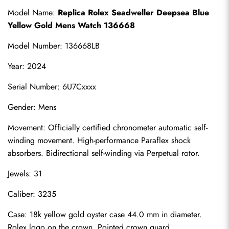
Model Name: 
Replica Rolex Seadweller Deepsea Blue 
Yellow Gold Mens Watch 136668
Model Number: 136668LB
Year: 2024
Serial Number: 6U7Cxxxx
Gender: Mens
Movement: Officially certified chronometer automatic self-
winding movement. High-performance Paraflex shock 
absorbers. Bidirectional self-winding via Perpetual rotor.
Jewels: 31
Caliber: 3235
Case: 18k yellow gold oyster case 44.0 mm in diameter. 
Rolex logo on the crown. Pointed crown guard.