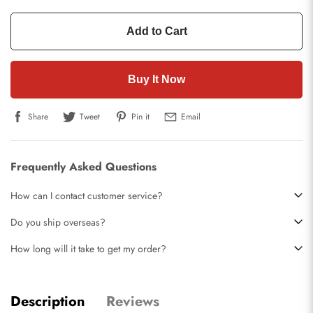
Add to Cart
Buy It Now
Share
Tweet
Pin it
Email
Frequently Asked Questions
How can I contact customer service?
Do you ship overseas?
How long will it take to get my order?
Description
Reviews