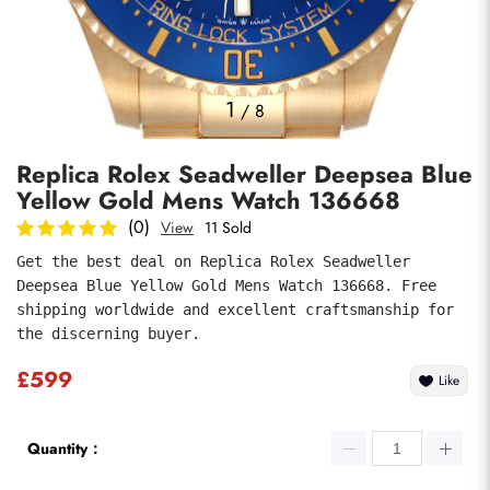
Photos
1
/
8
Replica Rolex Seadweller Deepsea Blue
Yellow Gold Mens Watch 136668
(0)
View
11 Sold
Get the best deal on Replica Rolex Seadweller 
Deepsea Blue Yellow Gold Mens Watch 136668. Free 
Submit
shipping worldwide and excellent craftsmanship for 
the discerning buyer.
£599
Like
Quantity：