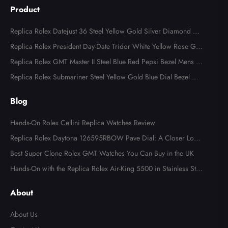
Product
Replica Rolex Datejust 36 Steel Yellow Gold Silver Diamond Di
al 126283
Replica Rolex President Day-Date Tridor White Yellow Rose Gol
d Diamond Mens Watch 18349
Replica Rolex GMT Master II Steel Blue Red Pepsi Bezel Mens W
atch 126710
Replica Rolex Submariner Steel Yellow Gold Blue Dial Bezel Me
ns Watch 116613
Blog
Hands-On Rolex Cellini Replica Watches Review
Replica Rolex Daytona 126595RBOW Pave Dial: A Closer Look
at the Rainbow Icon
Best Super Clone Rolex GMT Watches You Can Buy in the UK
Hands-On with the Replica Rolex Air-King 5500 in Stainless Ste
el
About
About Us