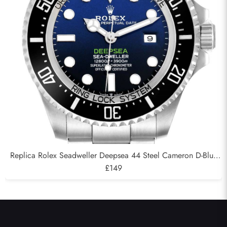
Replica Rolex Seadweller Deepsea 44 Steel Cameron D-Blue
Mens Watch 126660
£149