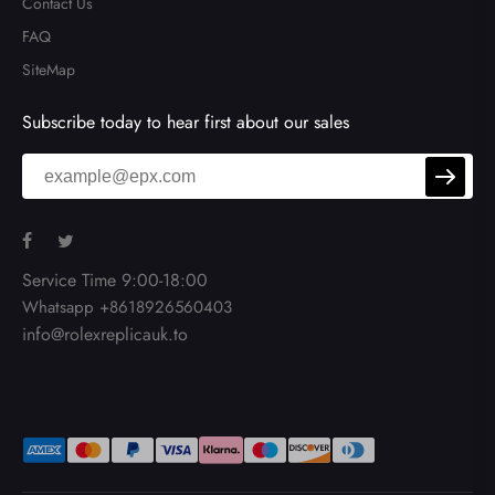
Contact Us
FAQ
SiteMap
Subscribe today to hear first about our sales
Service Time 9:00-18:00
Whatsapp +8618926560403
info@rolexreplicauk.to