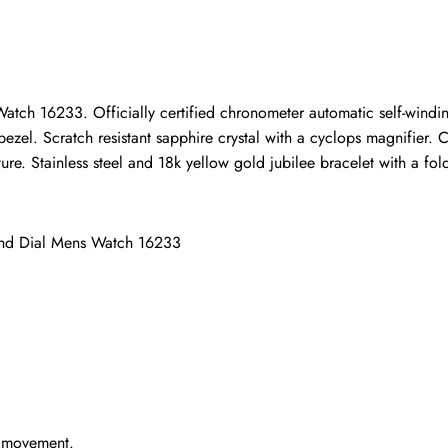
ho purchased this item are allowed to leave a review.
tch 16233. Officially certified chronometer automatic self-windin
ezel. Scratch resistant sapphire crystal with a cyclops magnifier.
e. Stainless steel and 18k yellow gold jubilee bracelet with a fold-
ond Dial Mens Watch 16233
g movement.