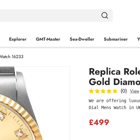
Explorer
GMT-Master
Sea‑Dweller
Submariner
Y
 Watch 16233
Replica Rol
Gold Diamo
(0)
View
We are offering luxu
Dial Mens Watch in U
£499