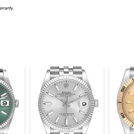
rranty.