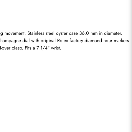
g movement. Stainless steel oyster case 36.0 mm in diameter. 
 Champagne dial with original Rolex factory diamond hour markers 
over clasp. Fits a 7 1/4" wrist.