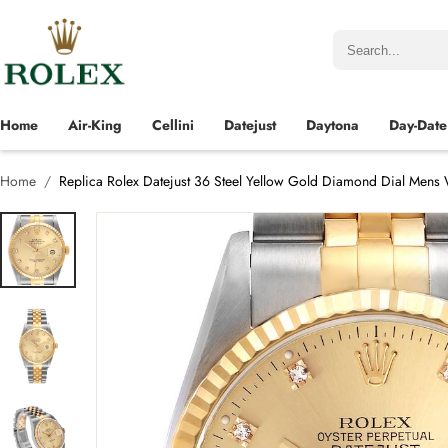
Home
Air-King
Cellini
Datejust
Daytona
Day-Date
Home
Replica Rolex Datejust 36 Steel Yellow Gold Diamond Dial Mens