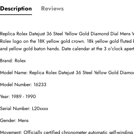
Description
Reviews
Only customers w
Rating
Replica Rolex Datejust 36 Steel Yellow Gold Diamond Dial Mens Wa
Rolex logo on the 18K yellow gold crown. 18k yellow gold fluted b
and yellow gold baton hands. Date calendar at the 3 o'clock apertur
Email
Brand: Rolex
Model Name: Replica Rolex Datejust 36 Steel Yellow Gold Diam
Model Number: 16233
Comments
Year: 1989 - 1990
Name
Serial Number: L20xxxx
Gender: Mens
Movement: Officially certified chronometer automatic self-windin