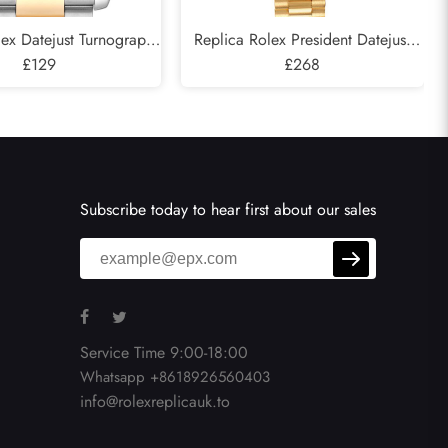
lex Datejust Turnograph
Replica Rolex President Datejust
llow Gold Mens Watch
£129
Yellow Gold Diamond Ladies Watch
£268
116263
179158
Subscribe today to hear first about our sales
Service Time 9:00-18:00
Whatsapp +8618926560403
info@rolexreplicauk.to