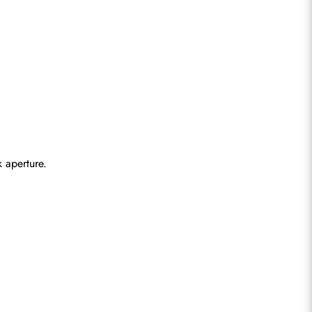
 aperture.