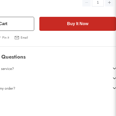
Cart
Buy It Now
Pin it
Email
 Questions
 service?
t my order?