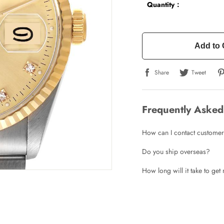
Quantity：
Add to 
Share
Tweet
Frequently Asked
How can I contact customer
Do you ship overseas?
How long will it take to ge
Write a Review