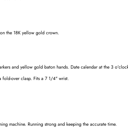
o on the 18K yellow gold crown.
rkers and yellow gold baton hands. Date calendar at the 3 o'clock
 fold-over clasp. Fits a 7 1/4" wrist.
Send
ming machine. Running strong and keeping the accurate time.