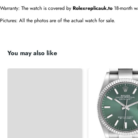
Warranty: The watch is covered by 
Rolexreplicauk.to
 18-month wa
Pictures: All the photos are of the actual watch for sale.
You may also like