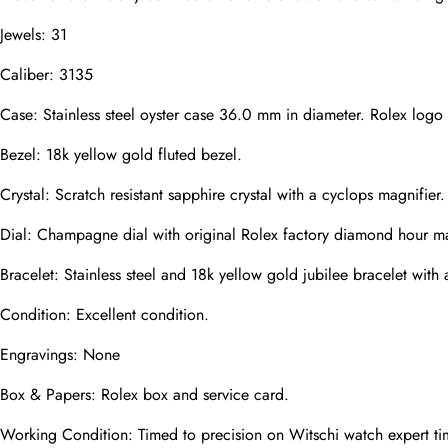
Email
Jewels: 31
Caliber: 3135
Photos
Phone
Case: Stainless steel oyster case 36.0 mm in diameter. Rolex log
Bezel: 18k yellow gold fluted bezel.
Crystal: Scratch resistant sapphire crystal with a cyclops magnifier.
Message
Dial: Champagne dial with original Rolex factory diamond hour ma
Bracelet: Stainless steel and 18k yellow gold jubilee bracelet with a
Condition: Excellent condition.
Submit
Engravings: None
Box & Papers: Rolex box and service card.
Working Condition: Timed to precision on Witschi watch expert ti