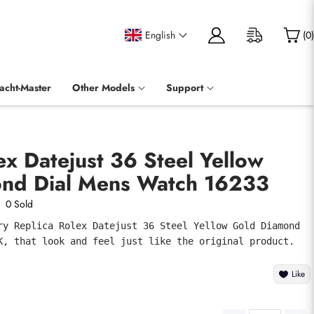
English
(
0
)
acht-Master
Other Models
Support
ex Datejust 36 Steel Yellow
nd Dial Mens Watch 16233
0 Sold
ry Replica Rolex Datejust 36 Steel Yellow Gold Diamond 
K, that look and feel just like the original product.
Like