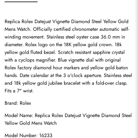
Replica Rolex Datejust Vignette Diamond Steel Yellow Gold 
Mens Watch. Officially certified chronometer automatic self-
winding movement. Stainless steel oyster case 36.0 mm in 
diameter. Rolex logo on the 18K yellow gold crown. 18k 
yellow gold fluted bezel. Scratch resistant sapphire crystal 
with a cyclops magnifier. Blue vignette dial with original 
Rolex factory diamond hour markers and yellow gold baton 
hands. Date calendar at the 3 o'clock aperture. Stainless steel 
and 18k yellow gold jubilee bracelet with a fold-over clasp. 
Fits a 7" wrist.
Brand: Rolex
Model Name: Replica Rolex Datejust Vignette Diamond Steel 
Yellow Gold Mens Watch
Model Number: 16233