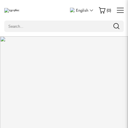
Write a Review
English
(
0
)
Only customers who purchased this item are allowed to
leave a review.
Rating
Email
Comments