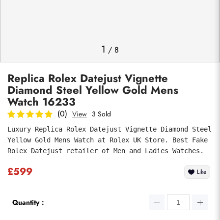
Photos
1
/
8
Replica Rolex Datejust Vignette
Diamond Steel Yellow Gold Mens
Watch 16233
(0)
View
3 Sold
Luxury Replica Rolex Datejust Vignette Diamond Steel 
Submit
Yellow Gold Mens Watch at Rolex UK Store. Best Fake 
Rolex Datejust retailer of Men and Ladies Watches.
£599
Like
Quantity：