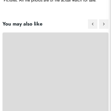
Pictures: All the photos are of the actual watch for sale.
You may also like