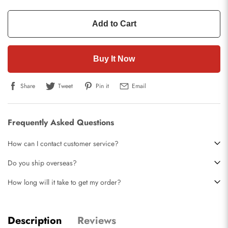
Add to Cart
Buy It Now
Share
Tweet
Pin it
Email
Frequently Asked Questions
How can I contact customer service?
Do you ship overseas?
How long will it take to get my order?
Description
Reviews