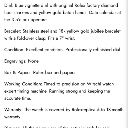
Dial: Blue vignette dial with original Rolex factory diamond 
hour markers and yellow gold baton hands. Date calendar at 
the 3 o'clock aperture.
Bracelet: Stainless steel and 18k yellow gold jubilee bracelet 
with a fold-over clasp. Fits a 7" wrist.
Condition: Excellent condition. Professionally refinished dial.
Engravings: None
Send
Box & Papers: Rolex box and papers.
Working Condition: Timed to precision on Witschi watch 
expert timing machine. Running strong and keeping the 
accurate time.
Warranty: The watch is covered by 
Rolexreplicauk.to
 18-month 
warranty