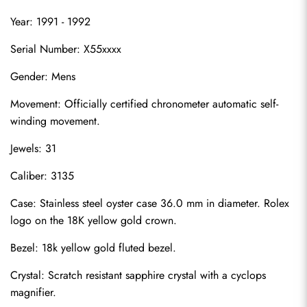
Year: 1991 - 1992
Serial Number: X55xxxx
Gender: Mens
Movement: Officially certified chronometer automatic self-
winding movement.
Jewels: 31
Caliber: 3135
Case: Stainless steel oyster case 36.0 mm in diameter. Rolex 
logo on the 18K yellow gold crown.
Bezel: 18k yellow gold fluted bezel.
Crystal: Scratch resistant sapphire crystal with a cyclops 
magnifier.