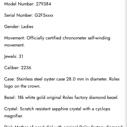
Model Number: 279384
Serial Number: G2F5xxxx
Gender: Ladies
Movement: Officially certified chronometer self-winding 
movement.
Jewels: 31
Caliber: 2236
Case: Stainless steel oyster case 28.0 mm in diameter. Rolex 
logo on the crown.
Bezel: 18k white gold original Rolex factory diamond bezel.
Crystal: Scratch resistant sapphire crystal with a cyclops 
magnifier.