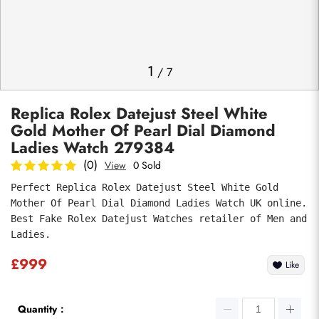
Photos
1
/
7
Replica Rolex Datejust Steel White
Gold Mother Of Pearl Dial Diamond
Ladies Watch 279384
(0)
View
0 Sold
Perfect Replica Rolex Datejust Steel White Gold 
Submit
Mother Of Pearl Dial Diamond Ladies Watch UK online. 
Best Fake Rolex Datejust Watches retailer of Men and 
Ladies.
£999
Like
Quantity：