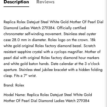
Description
Reviews
Replica Rolex Datejust Steel White Gold Mother Of Pearl Dial 
Diamond Ladies Watch 279384. Officially certified 
chronometer self-winding movement. Stainless steel oyster 
case 28.0 mm in diameter. Rolex logo on the crown. 18k 
white gold original Rolex factory diamond bezel. Scratch 
resistant sapphire crystal with a cyclops magnifier. Mother of 
pearl dial with original Rolex factory diamond hour markers 
and white gold baton hands. Date calendar at the 3 o'clock 
aperture. Stainless steel jubilee bracelet with a hidden folding 
clasp. Fits a 7" wrist.
Brand: Rolex
Model Name: Replica Rolex Datejust Steel White Gold 
Mother Of Pearl Dial Diamond Ladies Watch 279384