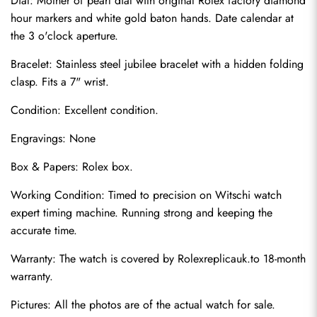
Dial: Mother of pearl dial with original Rolex factory diamond 
hour markers and white gold baton hands. Date calendar at 
the 3 o'clock aperture.
Bracelet: Stainless steel jubilee bracelet with a hidden folding 
clasp. Fits a 7" wrist.
Condition: Excellent condition.
Engravings: None
Box & Papers: Rolex box.
Send
Working Condition: Timed to precision on Witschi watch 
expert timing machine. Running strong and keeping the 
accurate time.
Warranty: The watch is covered by Rolexreplicauk.to 18-month 
warranty.
Pictures: All the photos are of the actual watch for sale.