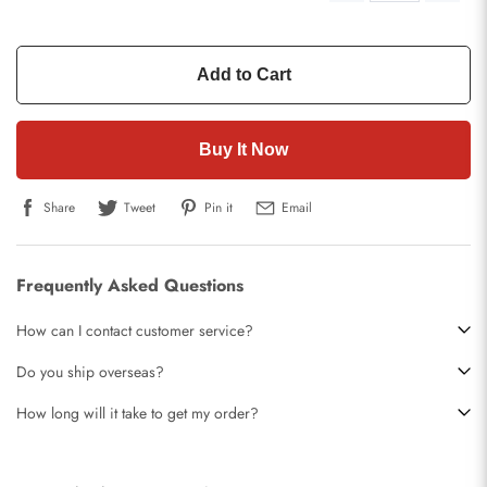
Add to Cart
Buy It Now
Share
Tweet
Pin it
Email
Frequently Asked Questions
How can I contact customer service?
Do you ship overseas?
How long will it take to get my order?