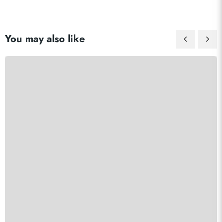
You may also like