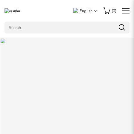
Write a Review
English
(
0
)
Only customers who purchased this item are allowed to
leave a review.
Rating
Email
Comments